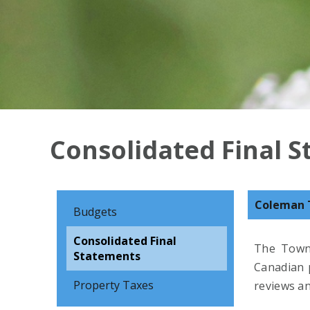
Consolidated Final 
Coleman 
Budgets
Consolidated Final
The Towns
Statements
Canadian p
Property Taxes
reviews an