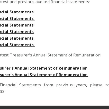
atest and previous audited financial statements:
ncial Statements
ncial Statements
ncial Statements
ncial Statements
ncial Statements
ncial Statements
latest Treasurer's Annual Statement of Remuneration:
asurer's Annual Statement of Remuneration
asurer's Annual Statement of Remuneration
Financial Statements from previous years, please 
833