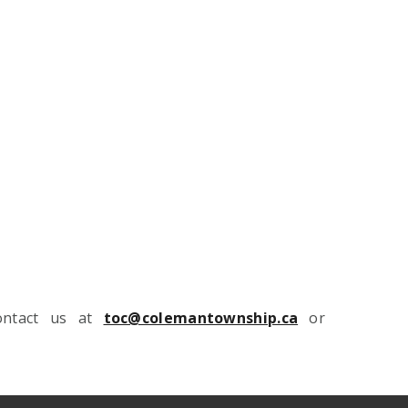
contact us at
toc@colemantownship.ca
or