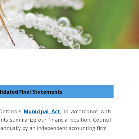
lidated Final Statements
Ontario's
Municipal Act
, in accordance with
nts summarize our financial position. Council
 annually by an independent accounting firm.