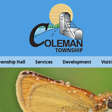
wnship Hall
Services
Development
Visit