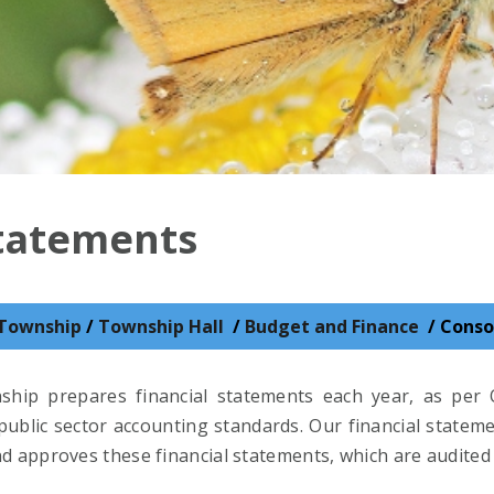
Statements
Township
/
Township Hall
/
Budget and Finance
/
Conso
hip prepares financial statements each year, as per 
ublic sector accounting standards. Our financial stateme
d approves these financial statements, which are audited