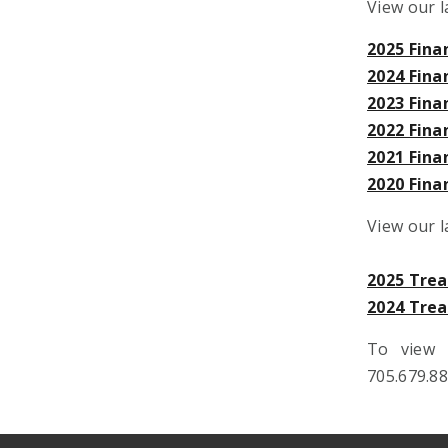
View our l
2025 Fina
2024 Fina
2023 Fina
2022 Fina
2021 Fina
2020 Fina
View our 
2025 Tre
2024 Tre
To view 
705.679.8